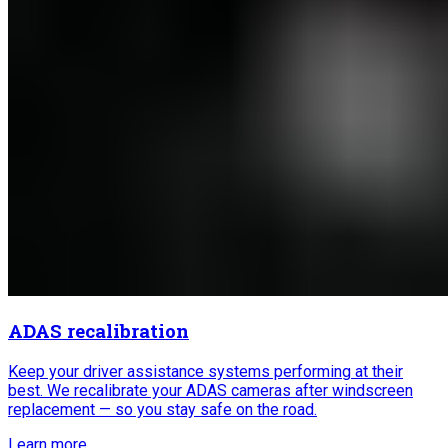
ADAS recalibration
Keep your driver assistance systems performing at their
best. We recalibrate your ADAS cameras after windscreen
replacement — so you stay safe on the road.
Learn more