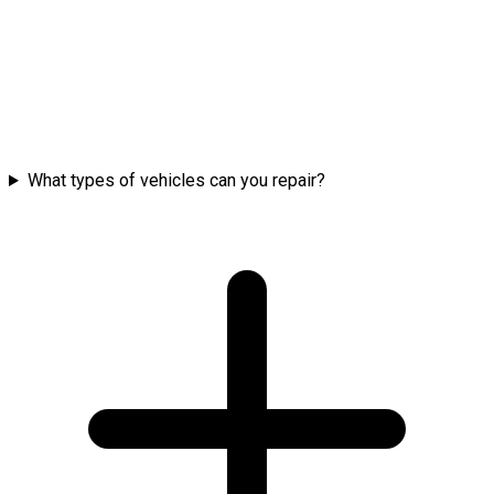
What types of vehicles can you repair?