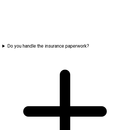
Do you handle the insurance paperwork?