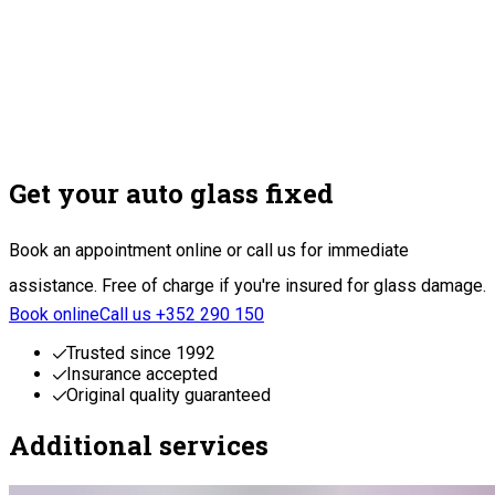
Get your auto glass fixed
Book an appointment online or call us for immediate
assistance. Free of charge if you're insured for glass damage.
Book online
Call us +352 290 150
Trusted since 1992
Insurance accepted
Original quality guaranteed
Additional services