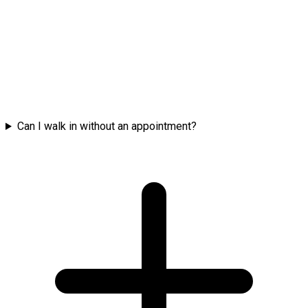
Can I walk in without an appointment?