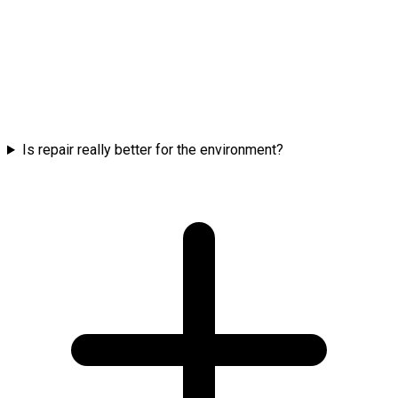
Is repair really better for the environment?