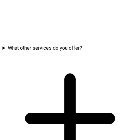
What other services do you offer?