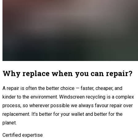
Why replace when you can repair?
A repair is often the better choice — faster, cheaper, and
kinder to the environment. Windscreen recycling is a complex
process, so wherever possible we always favour repair over
replacement. It's better for your wallet and better for the
planet.
Certified expertise