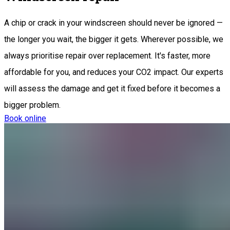
A chip or crack in your windscreen should never be ignored —
the longer you wait, the bigger it gets. Wherever possible, we
always prioritise repair over replacement. It's faster, more
affordable for you, and reduces your CO2 impact. Our experts
will assess the damage and get it fixed before it becomes a
bigger problem.
Book online