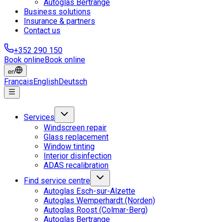
Autoglas Bertrange
Business solutions
Insurance & partners
Contact us
+352 290 150
Book online
Book online
en
Français
English
Deutsch
Services
Windscreen repair
Glass replacement
Window tinting
Interior disinfection
ADAS recalibration
Find service centre
Autoglas Esch-sur-Alzette
Autoglas Wemperhardt (Norden)
Autoglas Roost (Colmar-Berg)
Autoglas Bertrange