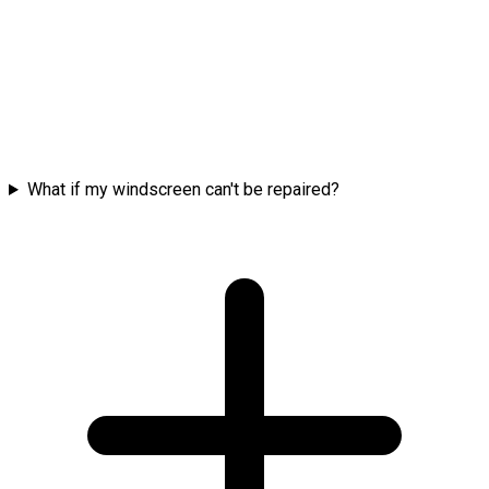
What if my windscreen can't be repaired?