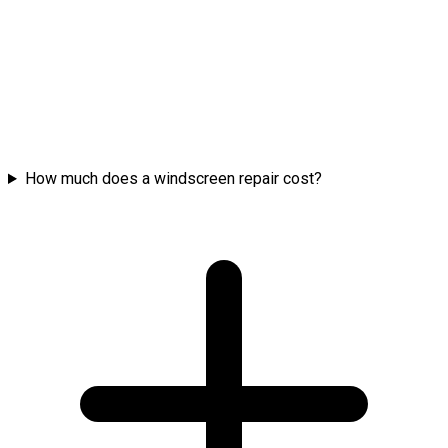
How much does a windscreen repair cost?