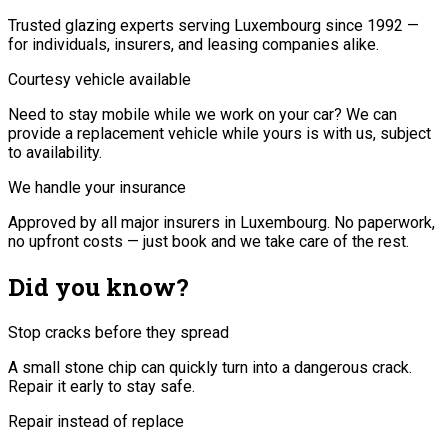
Trusted glazing experts serving Luxembourg since 1992 —
for individuals, insurers, and leasing companies alike.
Courtesy vehicle available
Need to stay mobile while we work on your car? We can
provide a replacement vehicle while yours is with us, subject
to availability.
We handle your insurance
Approved by all major insurers in Luxembourg. No paperwork,
no upfront costs — just book and we take care of the rest.
Did you know?
Stop cracks before they spread
A small stone chip can quickly turn into a dangerous crack.
Repair it early to stay safe.
Repair instead of replace