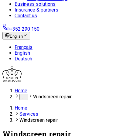
Business solutions
Insurance & partners
Contact us
+352 290 150
English
Français
English
Deutsch
Home
Windscreen repair
…
Home
Services
Windscreen repair
Windscreen repair