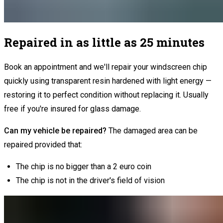
Repaired in as little as 25 minutes
Book an appointment and we'll repair your windscreen chip
quickly using transparent resin hardened with light energy —
restoring it to perfect condition without replacing it. Usually
free if you're insured for glass damage.
Can my vehicle be repaired?
The damaged area can be
repaired provided that:
The chip is no bigger than a 2 euro coin
The chip is not in the driver's field of vision