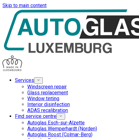
Skip to main content
Services
Windscreen repair
Glass replacement
Window tinting
Interior disinfection
ADAS recalibration
Find service centre
Autoglas Esch-sur-Alzette
Autoglas Wemperhardt (Norden)
Autoglas Roost (Colmar-Berg)