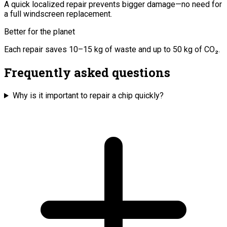
A quick localized repair prevents bigger damage—no need for
a full windscreen replacement.
Better for the planet
Each repair saves 10–15 kg of waste and up to 50 kg of CO₂.
Frequently asked questions
Why is it important to repair a chip quickly?